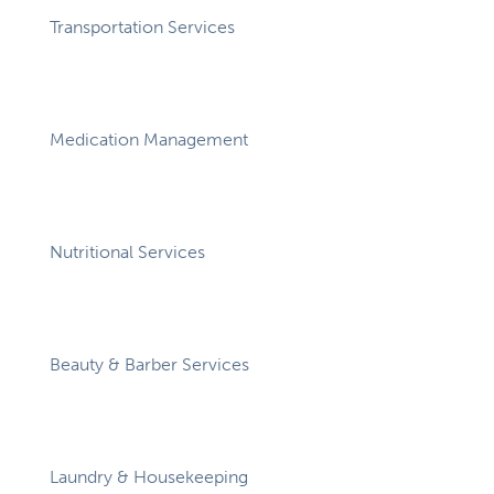
Transportation Services
Medication Management
Nutritional Services
Beauty & Barber Services
Laundry & Housekeeping