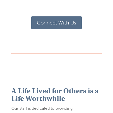
Connect With Us
A Life Lived for Others is a
Life Worthwhile
Our staff is dedicated to providing