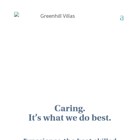
Caring.
It’s what we do best.