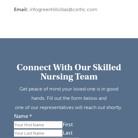
Email:
infogreenhillvillas@csnhc.com
Connect With Our Skilled
Nursing Team
Get peace of mind your loved one is in good
hands. Fill out the form below and
one of our representatives will reach out shortly.
Name
*
First
Last