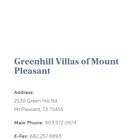
Greenhill Villas of Mount
Pleasant
Address:
2530 Green Hill Rd,
Mt Pleasant, TX 75455
Main Phone:
903.572.0974
E-Fax:
682.257.8893