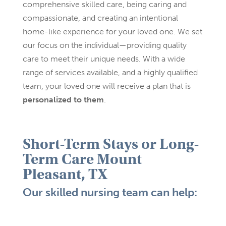
comprehensive skilled care, being caring and
compassionate, and creating an intentional
home-like experience for your loved one. We set
our focus on the individual—providing quality
care to meet their unique needs. With a wide
range of services available, and a highly qualified
team, your loved one will receive a plan that is
personalized to them
.
Short-Term Stays or Long-
Term Care
Mount
Pleasant, TX
Our skilled nursing team can help: