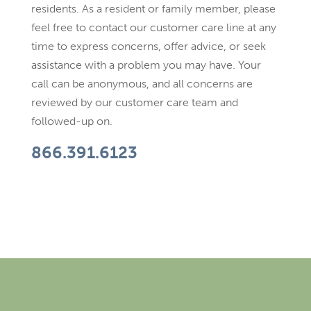
residents. As a resident or family member, please
feel free to contact our customer care line at any
time to express concerns, offer advice, or seek
assistance with a problem you may have. Your
call can be anonymous, and all concerns are
reviewed by our customer care team and
followed-up on.
866.391.6123