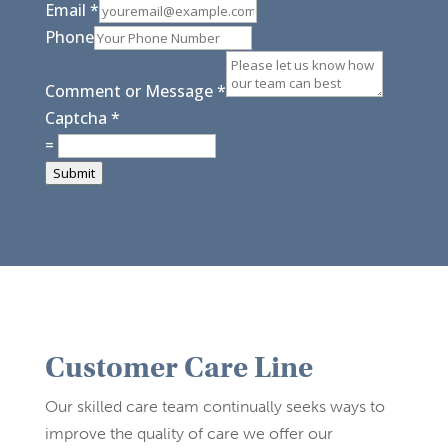
Email
*
Phone
Comment or Message
*
Captcha
*
=
Submit
Customer Care Line
Our skilled care team continually seeks ways to
improve the quality of care we offer our