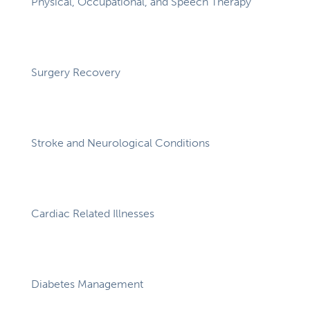
Physical, Occupational, and Speech Therapy
Surgery Recovery
Stroke and Neurological Conditions
Cardiac Related Illnesses
Diabetes Management