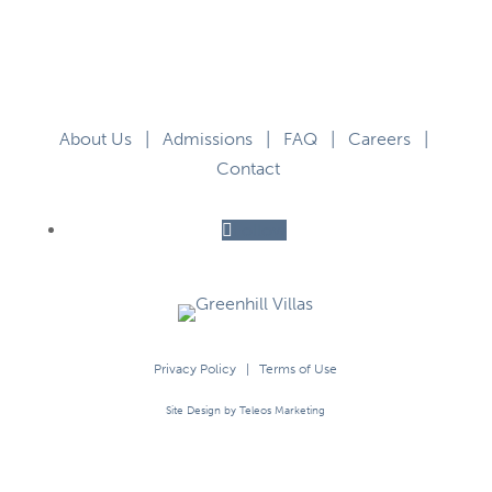
About Us
|
Admissions
|
FAQ
|
Careers
|
Contact
Follow
Privacy Policy
|
Terms of Use
Site Design by Teleos Marketing