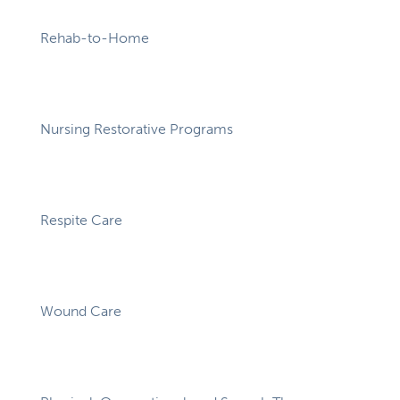
Rehab-to-Home
Nursing Restorative Programs
Respite Care
Wound Care