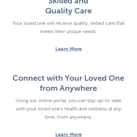
Skilled and
Quality Care
Your loved one will receive quality, skilled care that
meets their unique needs.
Learn More
Connect with Your Loved One
from Anywhere
Using our online portal, you can stay up-to-date
with your loved one’s health and wellness at any
time, from anywhere.
Learn More