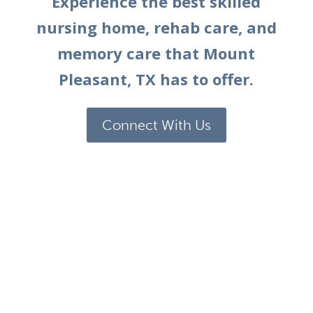
Experience the best skilled
nursing home, rehab care, and
memory care that
Mount
Pleasant, TX
has to offer.
Connect With Us