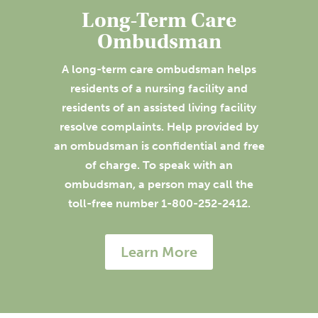
Long-Term Care
Ombudsman
A long-term care ombudsman helps
residents of a nursing facility and
residents of an assisted living facility
resolve complaints. Help provided by
an ombudsman is confidential and free
of charge. To speak with an
ombudsman, a person may call the
toll-free number 1-800-252-2412.
Learn More