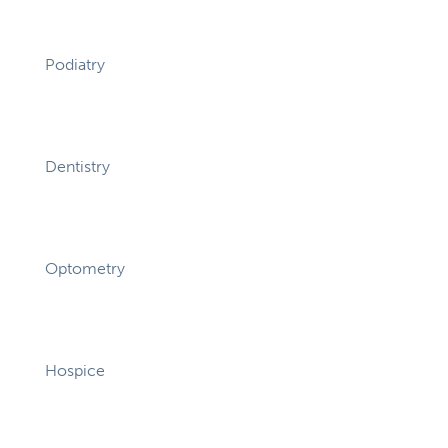
Podiatry
Dentistry
Optometry
Hospice