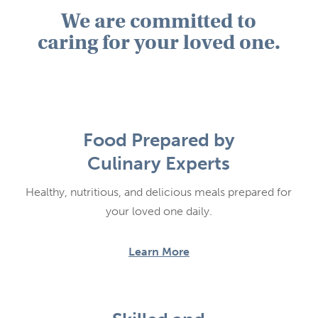
We are committed to
caring for your loved one.
Food Prepared by
Culinary Experts
Healthy, nutritious, and delicious meals prepared for
your loved one daily.
Learn More