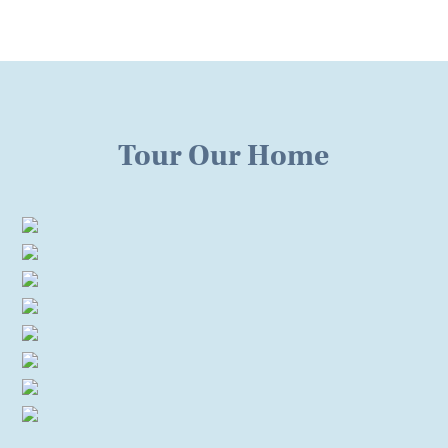
Tour Our Home