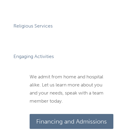
Religious Services
Engaging Activities
We admit from home and hospital
alike. Let us learn more about you
and your needs, speak with a team
member today.
Financing and Admissions